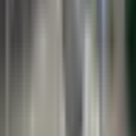
Book a Lunch & Learn