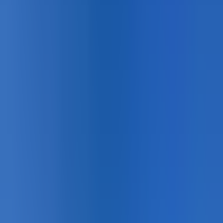
About
Sport Courts
Sport courts are one of the most demanding colour
environments in outdoor pavement — lateral movement,
constant foot traffic, UV exposure, and the precise line
geometry that competition depends on. StreetBond
acrylic bonds permanently to asphalt and acid-etched
concrete, delivering vivid, UV-stable court surface
colours and crisp line markings that hold their geometry
and contrast season after season without repainting.
Available in standard court colour palettes and custom
Pantone matching for branded facilities. DecoMark
thermoplastic line markings provide precise boundary
lines, service boxes, and three-point arcs that won't
shift or peel under the lateral forces of hard court play.