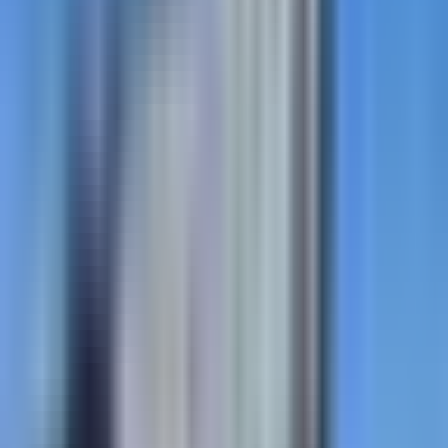
StreetPrint
In-place decorative asphalt stamping. Brick,