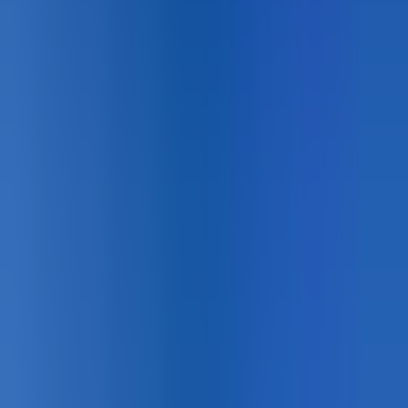
Designing for
Sport Courts
?
Product matching, technical data, and certified installer
support across Canada.
Book a Lunch & Learn
See the Systems →