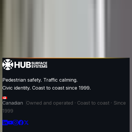
Pedestrian safety. Traffic calming.
Civic identity. Coast to coast since 1999.
Canadian
Owned and operated · Coast to coast · Since
1999