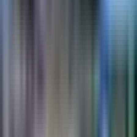
PreMark
Preformed thermoplastic symbols and legends. Drive-on
installation.