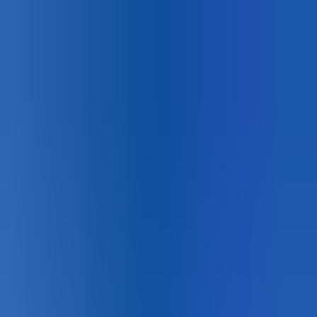
Canadian
Field Notes
About
Contact
Products
Applications
Resources
Lunch & Learn
Search
HUB Application
Sport Courts
Permanent court coatings for tennis, basketball,
pickleball, and multi-sport surfaces.