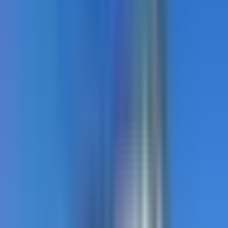
StreetBond
Coloured coatings for Canadian applications. Bold.
Tough. Engineered for Canada.