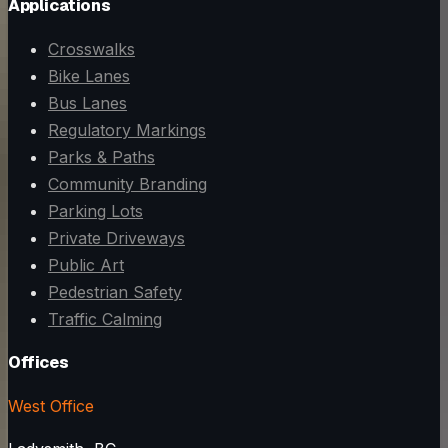
Applications
Crosswalks
Bike Lanes
Bus Lanes
Regulatory Markings
Parks & Paths
Community Branding
Parking Lots
Private Driveways
Public Art
Pedestrian Safety
Traffic Calming
Offices
West Office