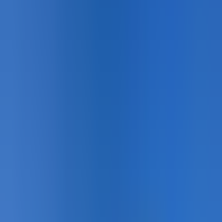
Gallery
21
photo
s
Sport Courts · Overview
Sport Courts · Installation
Sport Courts · Detail
Sport Courts · Completed