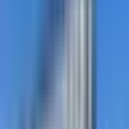
DecoMark
Custom-graphic preformed thermoplastic for
wayfinding, public art, schools, and parks.