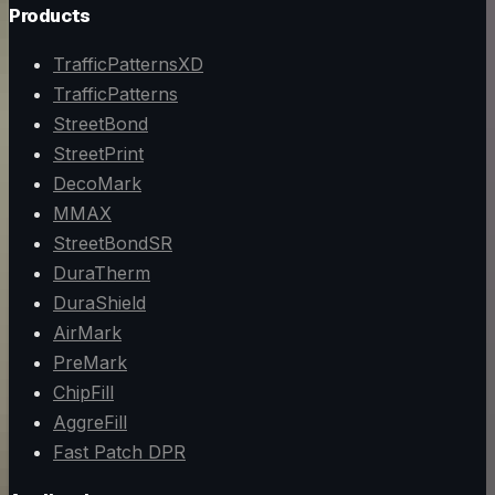
Products
TrafficPatternsXD
TrafficPatterns
StreetBond
StreetPrint
DecoMark
MMAX
StreetBondSR
DuraTherm
DuraShield
AirMark
PreMark
ChipFill
AggreFill
Fast Patch DPR