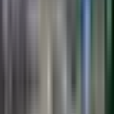
See the Systems