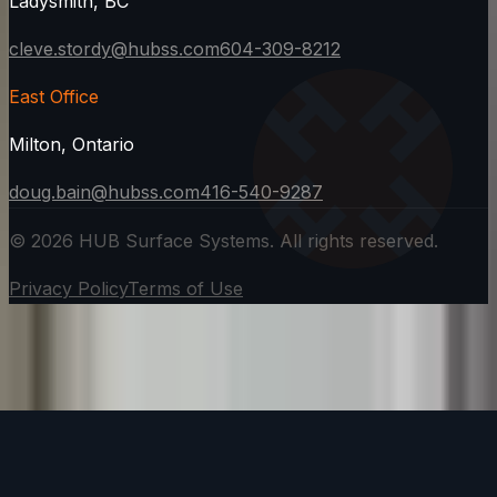
Ladysmith, BC
cleve.stordy@hubss.com
604-309-8212
East Office
Milton, Ontario
doug.bain@hubss.com
416-540-9287
©
2026
HUB Surface Systems. All rights reserved.
Privacy Policy
Terms of Use