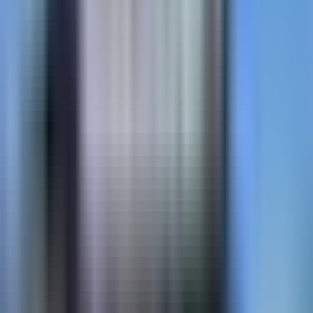
cobblestone, slate, and custom patterns — flush
surface, snowplow-safe.