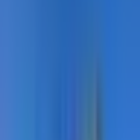
Sport Courts · In Service
Sport Courts · Close-up
Sport Courts · Overview
Showing
7
of
21
Load
7
more
Recommended Products