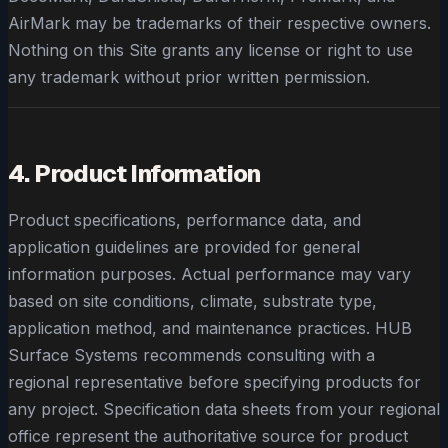
AirMark may be trademarks of their respective owners.
Nothing on this Site grants any license or right to use
any trademark without prior written permission.
4. Product Information
Product specifications, performance data, and
application guidelines are provided for general
information purposes. Actual performance may vary
based on site conditions, climate, substrate type,
application method, and maintenance practices. HUB
Surface Systems recommends consulting with a
regional representative before specifying products for
any project. Specification data sheets from your regional
office represent the authoritative source for product