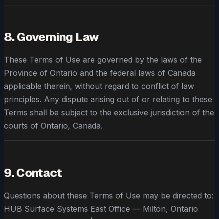
8. Governing Law
These Terms of Use are governed by the laws of the
Province of Ontario and the federal laws of Canada
applicable therein, without regard to conflict of law
principles. Any dispute arising out of or relating to these
Terms shall be subject to the exclusive jurisdiction of the
courts of Ontario, Canada.
9. Contact
Questions about these Terms of Use may be directed to:
HUB Surface Systems East Office — Milton, Ontario