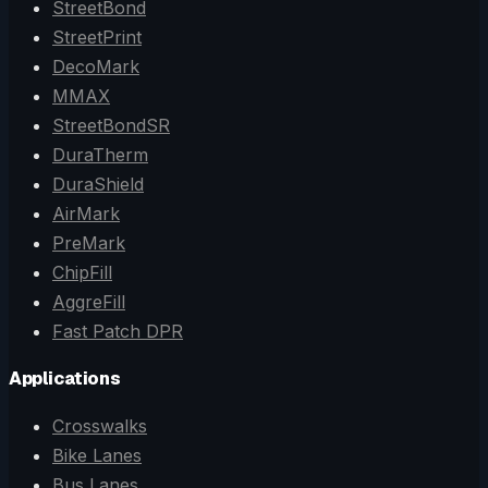
StreetBond
StreetPrint
DecoMark
MMAX
StreetBondSR
DuraTherm
DuraShield
AirMark
PreMark
ChipFill
AggreFill
Fast Patch DPR
Applications
Crosswalks
Bike Lanes
Bus Lanes