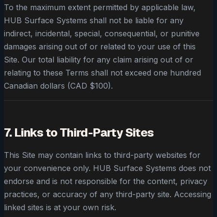
To the maximum extent permitted by applicable law,
HUB Surface Systems shall not be liable for any
indirect, incidental, special, consequential, or punitive
damages arising out of or related to your use of this
Site. Our total liability for any claim arising out of or
relating to these Terms shall not exceed one hundred
Canadian dollars (CAD $100).
7. Links to Third-Party Sites
This Site may contain links to third-party websites for
your convenience only. HUB Surface Systems does not
endorse and is not responsible for the content, privacy
practices, or accuracy of any third-party site. Accessing
linked sites is at your own risk.