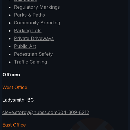
Regulatory Markings
Parks & Paths
Community Branding
Parking Lots
Private Driveways
Public Art
Pedestrian Safety
Traffic Calming
Offices
West Office
Ladysmith, BC
cleve.stordy@hubss.com
604-309-8212
East Office