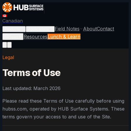
Canadian
Field Notes
About
Contact
Products
Applications
Resources
Lunch & Learn
Search
Legal
Terms of Use
Last updated: March 2026
Please read these Terms of Use carefully before using
hubss.com, operated by HUB Surface Systems. These
terms govern your access to and use of the Site.