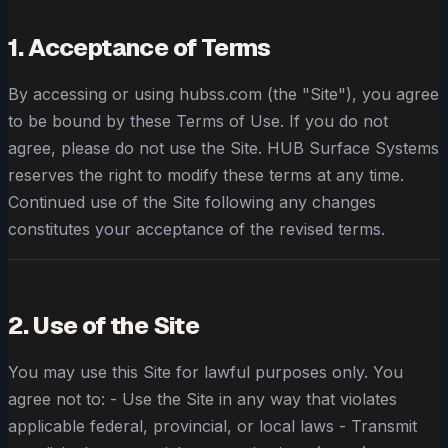
1. Acceptance of Terms
By accessing or using hubss.com (the "Site"), you agree
to be bound by these Terms of Use. If you do not
agree, please do not use the Site. HUB Surface Systems
reserves the right to modify these terms at any time.
Continued use of the Site following any changes
constitutes your acceptance of the revised terms.
2. Use of the Site
You may use this Site for lawful purposes only. You
agree not to: - Use the Site in any way that violates
applicable federal, provincial, or local laws - Transmit