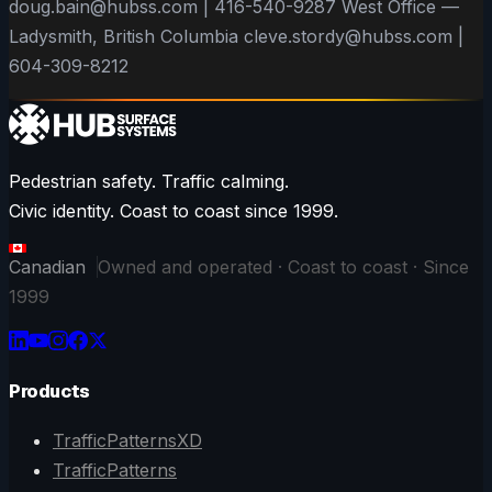
doug.bain@hubss.com | 416-540-9287 West Office —
Ladysmith, British Columbia cleve.stordy@hubss.com |
604-309-8212
Pedestrian safety. Traffic calming.
Civic identity. Coast to coast since 1999.
Canadian
Owned and operated · Coast to coast · Since
1999
Products
TrafficPatternsXD
TrafficPatterns