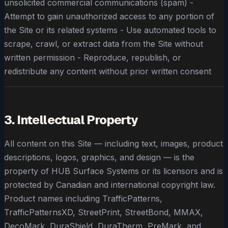
unsolicited commercial communications (spam) -
Attempt to gain unauthorized access to any portion of
the Site or its related systems - Use automated tools to
scrape, crawl, or extract data from the Site without
written permission - Reproduce, republish, or
redistribute any content without prior written consent
3. Intellectual Property
All content on this Site — including text, images, product
descriptions, logos, graphics, and design — is the
property of HUB Surface Systems or its licensors and is
protected by Canadian and international copyright law.
Product names including TrafficPatterns,
TrafficPatternsXD, StreetPrint, StreetBond, MMAX,
DecoMark, DuraShield, DuraTherm, PreMark, and