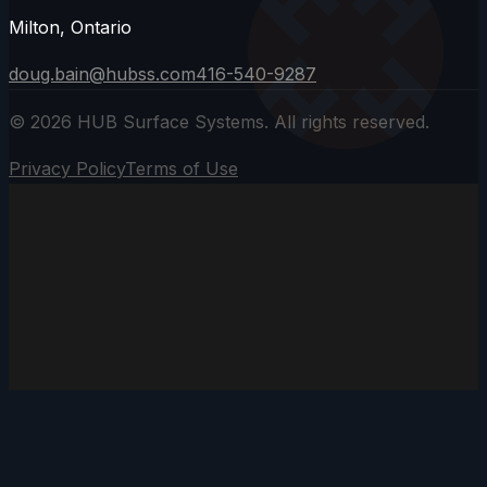
Milton, Ontario
doug.bain@hubss.com
416-540-9287
©
2026
HUB Surface Systems. All rights reserved.
Privacy Policy
Terms of Use