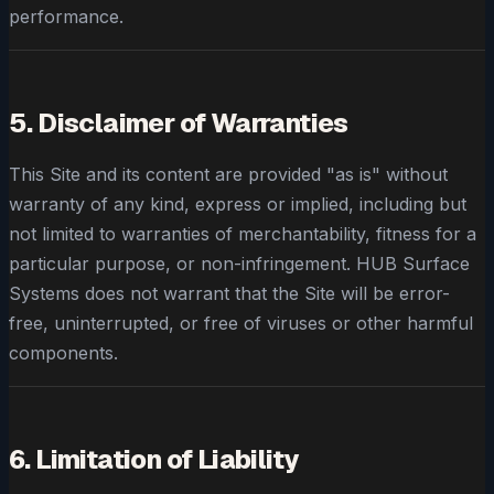
performance.
5. Disclaimer of Warranties
This Site and its content are provided "as is" without
warranty of any kind, express or implied, including but
not limited to warranties of merchantability, fitness for a
particular purpose, or non-infringement. HUB Surface
Systems does not warrant that the Site will be error-
free, uninterrupted, or free of viruses or other harmful
components.
6. Limitation of Liability