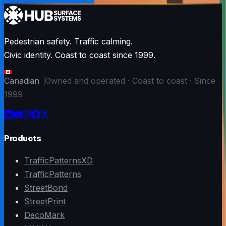
Pedestrian safety. Traffic calming.
Civic identity. Coast to coast since 1999.
Canadian
Owned and operated · Coast to coast · Since
1999
Products
TrafficPatternsXD
TrafficPatterns
StreetBond
StreetPrint
DecoMark