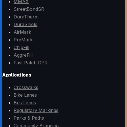
MMAX
StreetBondSR
DuraTherm
DuraShield
AirMark
PreMark
ChipFill
AggreFill
Fast Patch DPR
Applications
Crosswalks
Bike Lanes
Bus Lanes
Regulatory Markings
Parks & Paths
Community Branding