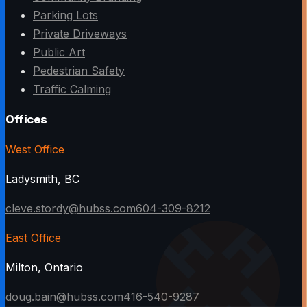
Parking Lots
Private Driveways
Public Art
Pedestrian Safety
Traffic Calming
Offices
West Office
Ladysmith, BC
cleve.stordy@hubss.com
604-309-8212
East Office
Milton, Ontario
doug.bain@hubss.com
416-540-9287